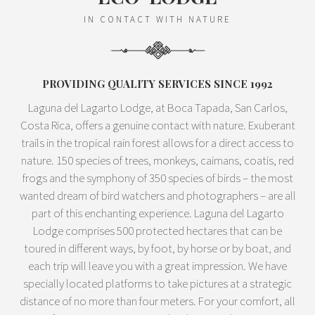
IN CONTACT WITH NATURE
PROVIDING QUALITY SERVICES SINCE 1992
Laguna del Lagarto Lodge, at Boca Tapada, San Carlos,
Costa Rica, offers a genuine contact with nature. Exuberant
trails in the tropical rain forest allows for a direct access to
nature. 150 species of trees, monkeys, caimans, coatis, red
frogs and the symphony of 350 species of birds – the most
wanted dream of bird watchers and photographers – are all
part of this enchanting experience. Laguna del Lagarto
Lodge comprises 500 protected hectares that can be
toured in different ways, by foot, by horse or by boat, and
each trip will leave you with a great impression. We have
specially located platforms to take pictures at a strategic
distance of no more than four meters. For your comfort, all