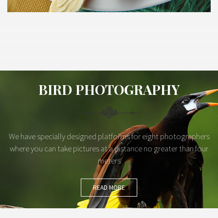
BIRD PHOTOGRAPHY
We have specially designed platforms for eight photographers
where you can take pictures at a distance no greater than four
meters
READ MORE