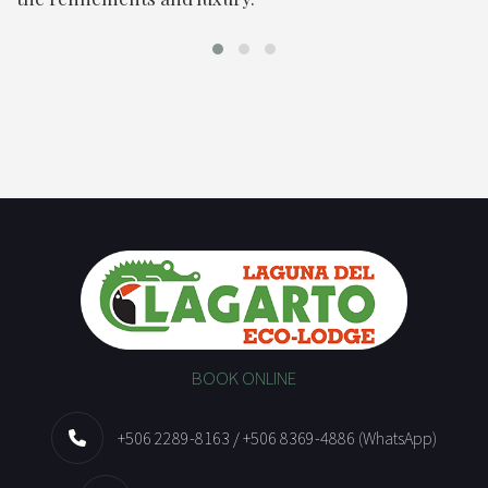
BOOK ONLINE
+506 2289-8163 / +506 8369-4886 (WhatsApp)