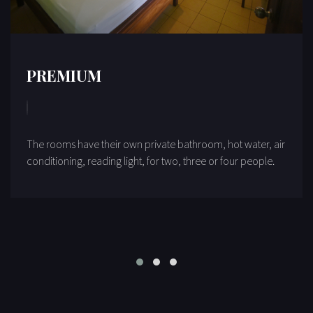
PREMIUM
The rooms have their own private bathroom, hot water, air
conditioning, reading light, for two, three or four people.