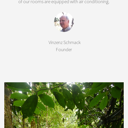
of our rooms are equipped with air conditioning.
Vinzenz Schmack
Founder