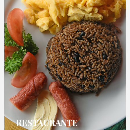
RESTAURANTE