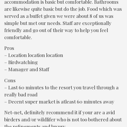
accommodation is basic but comfortable. Bathrooms
A
are likewise quite basic but do the job. Food which was
n
served as a buffet given we were about 8 of us was
e
simple but met our needs. Staff are exceptionally
l
friendly and go out of their way to help you feel
F
comfortable.
Pros
– Location location location
– Birdwatching
– Manager and Staff
Cons
– Last 60 minutes to the resort you travel through a
really bad road
– Decent super market is atleast 60 minutes away
Net-net, definitely recommend it if your are a avid
birders and/or wildlifer who is not too bothered about
the refinements and luxury.