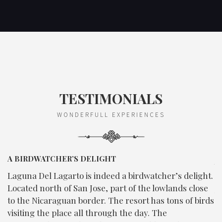
TESTIMONIALS
WONDERFULL EXPERIENCES
A BIRDWATCHER’S DELIGHT
E
V
gh
Laguna Del Lagarto is indeed a birdwatcher’s delight.
C
Located north of San Jose, part of the lowlands close
b
n
to the Nicaraguan border. The resort has tons of birds
d
visiting the place all through the day. The
e