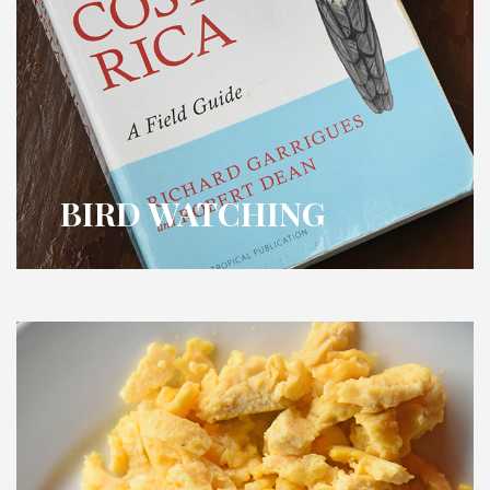
BIRD WATCHING