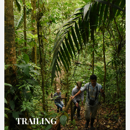
TRAILING