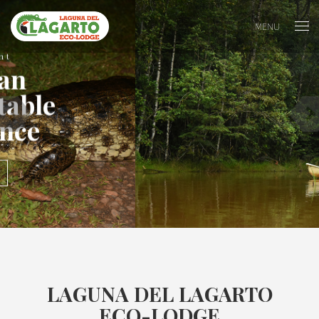
MENU
Peace
In the perfect place
ACTIVITIES
LAGUNA DEL LAGARTO
ECO-LODGE