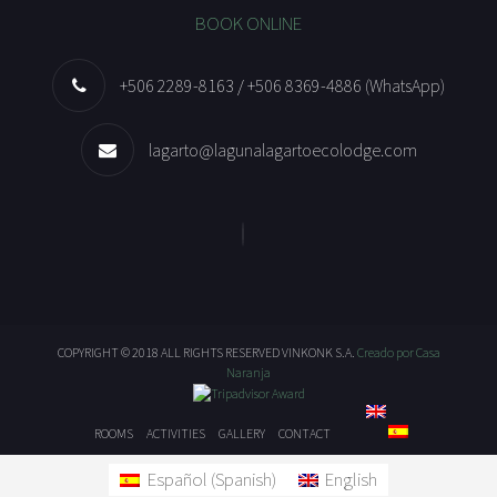
BOOK ONLINE
+506 2289-8163 / +506 8369-4886 (WhatsApp)
lagarto@lagunalagartoecolodge.com
COPYRIGHT © 2018 ALL RIGHTS RESERVED VINKONK S.A.
Creado por Casa
Naranja
ROOMS
ACTIVITIES
GALLERY
CONTACT
Español
(
Spanish
)
English