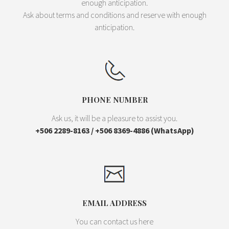
enough anticipation.
Ask about terms and conditions and reserve with enough
anticipation.
PHONE NUMBER
Ask us, it will be a pleasure to assist you.
+506 2289-8163 / +506 8369-4886 (WhatsApp)
EMAIL ADDRESS
You can contact us here