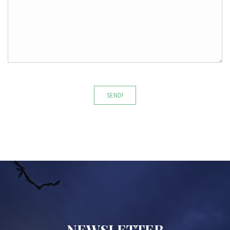
SEND!
NEWSLETTER