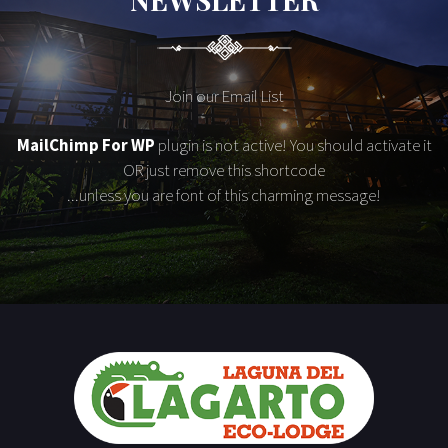
Join our Email List
MailChimp For WP
plugin is not active! You should activate it
OR just remove this shortcode
...unless you are font of this charming message!