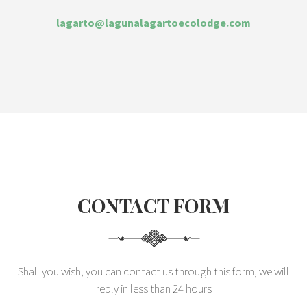
lagarto@lagunalagartoecolodge.com
CONTACT FORM
Shall you wish, you can contact us through this form, we will
reply in less than 24 hours