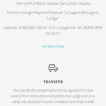
7 km north of Boca Tapada, San Carlos, Alajuela
Find us in Google Maps and Waze as “La Laguna del Lagarto
Lodge”
Latitude: 10.687028 (10N 41′ 13.3″). Longitude: -84.180556 (84W
10′ 50.0″).
GET DIRECTIONS
TRANSFER
We coordinate transportation for our guests from San
Jose or from international airports to the Lodge and vice-
versa. Ask about terms and conditions and reserve with