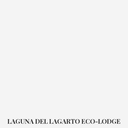
LAGUNA DEL LAGARTO ECO-LODGE