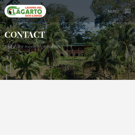
MENU
CONTACT
Ask us for more information