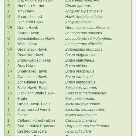
3
Black- collared Hawk
Busarellus nigricollis
R
Northern Harrier
Circus cyaneus
1
Tiny Hawk
Accipiter superciliosus
U
Sharp-shinned
Hawk Accipiter striatus
3
Bicolored Hawk
Accipiter bicolor
VR
Crane Hawk
Geranospiza caerulescens
3
Barred Hawk
Leucopternis princeps
U
Semiplumbeous Hawk
Leucopternis semiplumbeus
1
White Hawk
Leucopternis albicollis
VR
Great Black Hawk
Buteogallus urubitinga
2
Roadside Hawk
Buteo magnirostris
X
Broad-winged Hawk
Buteo platypterus
?
Gray Hawk
Buteo nitidus
VR
Short-tailed Hawk
Buteo brachyurus
2
Swainson’s Hawk
Buteo swainsoni
X
Zone-tailed Hawk
Buteo albonotatus
1
Black Hawk- Eagle
Spizeatus tyrannus
VR
Black and White Hawk-
Spizaetus melanoleucus
1
Eagle
Spizaetus ornatus
X
Ornate Hawk- Eagle
Micrastur mirandollei
1
Slaty-backed Forest
Micrastur semitorquatus
R
Falcon
Ibycter americanus
1
Collared Forest Falcon
Caracara cheriway
R
Red-throated Caracara
Herpetotheres cachinnans
1
Crested Caracara
Falco rufigularis