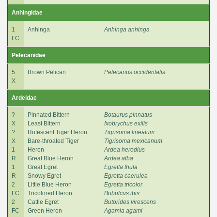
Anhingidae
1
Anhinga
Anhinga anhinga
FC
Pelecanidae
5
Brown Pelican
Pelecanus occidentalis
X
Ardeidae
?
Pinnated Bittern
Botaurus pinnatus
X
Least Bittern
Ixobrychus exilis
?
Rufescent Tiger Heron
Tigrisoma lineatum
X
Bare-throated Tiger
Tigrisoma mexicanum
1
Heron
Ardea herodius
R
Great Blue Heron
Ardea alba
1
Great Egret
Egretta thula
R
Snowy Egret
Egretta caerulea
2
Little Blue Heron
Egretta tricolor
FC
Tricolored Heron
Bubulcus ibis
2
Cattle Egret
Butorides virescens
FC
Green Heron
Agamia agami