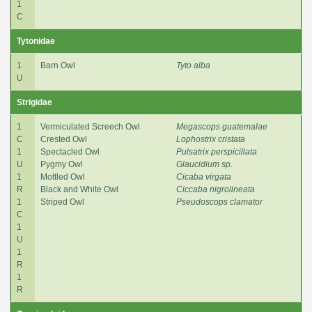
1
C
Tytonidae
1
Barn Owl
Tyto alba
U
Strigidae
1
Vermiculated Screech Owl
Megascops guatemalae
C
Crested Owl
Lophostrix cristata
1
Spectacled Owl
Pulsatrix perspicillata
U
Pygmy Owl
Glaucidium sp.
1
Mottled Owl
Cicaba virgata
R
Black and White Owl
Ciccaba nigrolineata
1
Striped Owl
Pseudoscops clamator
C
1
U
1
R
1
R