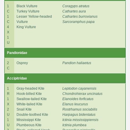
1
Black Vulture
Coragyps atratus
C
Turkey Vulture
Cathartes aura
1
Lesser Yellow-headed
Cathartes burrovianus
C
Vulture
Sarcoramphus papa
4
King Vulture
X
1
U
Pandionidae
2
Osprey
Pandion haliaetus
C
Accipitridae
1
Gray-headed Kite
Leptodon cayanensis
R
Hook-billed Kite
Chondrohierax uncinatus
1
Swallow-tailed Kite
Elanoides forficatus
X
White-tailed Kite
Elanus leucurus
2
Snail Kite
Rostrhamus sociabilis
U
Double-toothed Kite
Harpagus bidentatus
1
Mississippi Kite
Ictinia mississippiensis
U
Plumbeous Kite
Ictinia plumbea