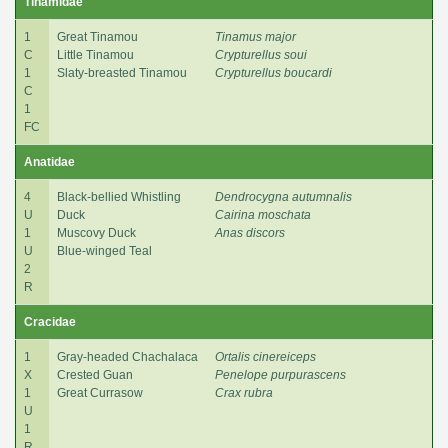
Tinamidae
1
Great Tinamou
Tinamus major
C
Little Tinamou
Crypturellus soui
1
Slaty-breasted Tinamou
Crypturellus boucardi
C
1
FC
Anatidae
4
Black-bellied Whistling
Dendrocygna autumnalis
U
Duck
Cairina moschata
1
Muscovy Duck
Anas discors
U
Blue-winged Teal
2
R
Cracidae
1
Gray-headed Chachalaca
Ortalis cinereiceps
X
Crested Guan
Penelope purpurascens
1
Great Currasow
Crax rubra
U
1
R