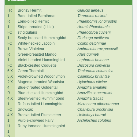
! R
Bronzy Hermit
Glaucis aeneus
1
Band-tailed Barbthroat
Threnetes ruckeri
R
Long-billed Hermit
Phaethornis longirostris
1
Stripe-throated (Little)
Hermit Phaethornis
FC
strigigularis
Phaeochroa cuvierii
1
Scaly-breasted Hummingbird
Florisuga mellivora
FC
White-necked Jacobin
Colibri delphinae
1
Brown Violetear
Anthracothorax prevostii
R
Green-breasted Mango
Klais guimeti
1
Violet-headed Hummingbird
Lophornis helenae
FC
Black-crested Coquette
Discosura conversii
5 X
Green Thorntail
Thalurania columbica
5 X
Violet-crowned Woodnymph
Calliphlox bryantae
? X
Magenta-throated Woodstar
Hylocharis eliciae
4
Blue-throated Goldentail
Amazilia amabilis
R
Blue-chested Hummingbird
Amazilia saucerrottei
4 X
Steely-vented Hummingbird
Amazilia tzacatl
1
Rufous-tailed Hummingbird
Microchera albocoronata
FC
Snowcap
Chalybura urochrysia
4 X
Bronze-tailed Plumeleteer
Heliothryx barroti
1
Purple-crowned Fairy
Archilochus colubris
U
Ruby-throated Hummingbird
1
R