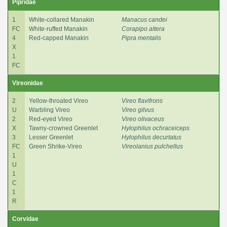
Pipridae
1
White-collared Manakin
Manacus candei
FC
White-ruffed Manakin
Corapipo altera
4
Red-capped Manakin
Pipra mentalis
X
1
FC
Vireonidae
2
Yellow-throated Vireo
Vireo flavifrons
U
Warbling Vireo
Vireo gilvus
2
Red-eyed Vireo
Vireo olivaceus
X
Tawny-crowned Greenlet
Hylophilus ochraceiceps
3
Lesser Greenlet
Hylophilus decurtatus
FC
Green Shrike-Vireo
Vireolanius pulchellus
1
U
1
C
1
R
Corvidae