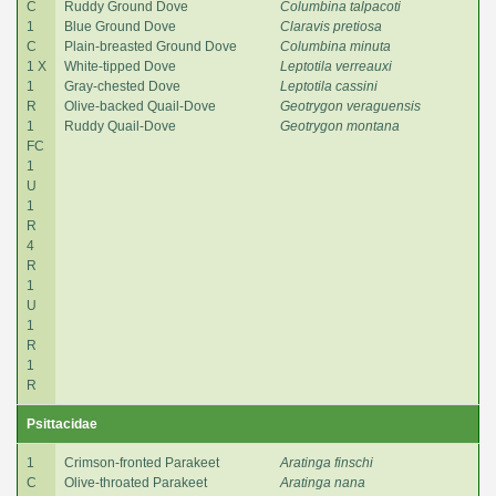
C
Ruddy Ground Dove
Columbina talpacoti
1
Blue Ground Dove
Claravis pretiosa
C
Plain-breasted Ground Dove
Columbina minuta
1 X
White-tipped Dove
Leptotila verreauxi
1
Gray-chested Dove
Leptotila cassini
R
Olive-backed Quail-Dove
Geotrygon veraguensis
1
Ruddy Quail-Dove
Geotrygon montana
FC
1
U
1
R
4
R
1
U
1
R
1
R
Psittacidae
1
Crimson-fronted Parakeet
Aratinga finschi
C
Olive-throated Parakeet
Aratinga nana