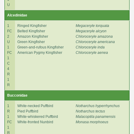
U
Alcedinidae
1
Ringed Kingfisher
Megaceryle torquata
FC
Belted Kingfisher
Megaceryle alcyon
2
Amazon Kingfisher
Chloroceryle amazona
U
Green Kingfisher
Chloroceryle americana
1
Green-and-rufous Kingfisher
Chloroceryle inda
FC
American Pygmy Kingfisher
Chloroceryle aenea
1
C
4
R
1
R
Bucconidae
1
White-necked Puffbird
Notharchus hyperrhynchus
R
Pied Puffbird
Notharchus tectus
1
White-whiskered Puffbird
Malacoptila panamensis
FC
White-fronted Nunbird
Monasa morphoeus
1
R