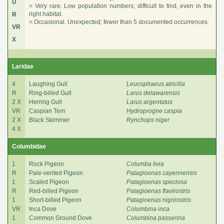
U
= Very rare. Low population numbers; difficult to find, even in the
right habitat.
R
= Occasional. Unexpected; fewer than 5 documented occurrences.
VR
X
Laridae
4
Laughing Gull
Leucophaeus atricilla
R
Ring-billed Gull
Larus delawarensis
2 X
Herring Gull
Larus argentatus
VR
Caspian Tern
Hydroprogne caspia
2 X
Black Skimmer
Rynchops niger
4 X
Columbidae
1
Rock Pigeon
Columba livia
R
Pale-vented Pigeon
Patagioenas cayennensis
1
Scaled Pigeon
Patagioenas speciosa
R
Red-billed Pigeon
Patagioenas flavirostris
1
Short-billed Pigeon
Patagioenas nigrirostris
VR
Inca Dove
Columbina inca
1
Common Ground Dove
Columbina passerina