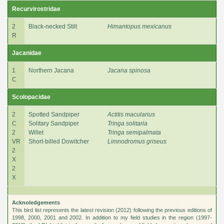
Recurvirostridae
2
Black-necked Stilt
Himantopus mexicanus
R
Jacanidae
1
Northern Jacana
Jacana spinosa
C
Scolopacidae
2
Spotted Sandpiper
Actitis macularius
C
Solitary Sandpiper
Tringa solitaria
2
Willet
Tringa semipalmata
VR
Short-billed Dowitcher
Limnodromus griseus
2
X
2
X
Acknoledgements
This bird list represents the latest revision (2012) following the previous editions of
1998, 2000, 2001 and 2002. In addition to my field studies in the region (1997-