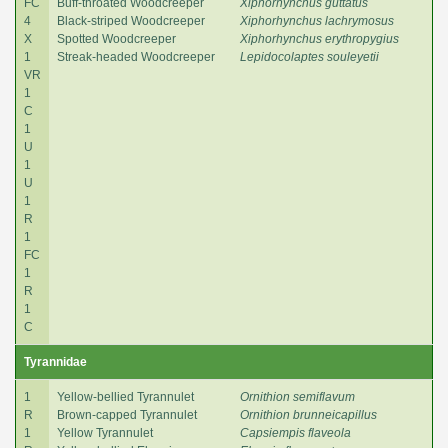
FC
Buff-throated Woodcreeper
Xiphorhynchus guttatus
4
Black-striped Woodcreeper
Xiphorhynchus lachrymosus
X
Spotted Woodcreeper
Xiphorhynchus erythropygius
1
Streak-headed Woodcreeper
Lepidocolaptes souleyetii
VR
1
C
1
U
1
U
1
R
1
FC
1
R
1
C
Tyrannidae
1
Yellow-bellied Tyrannulet
Ornithion semiflavum
R
Brown-capped Tyrannulet
Ornithion brunneicapillus
1
Yellow Tyrannulet
Capsiempis flaveola