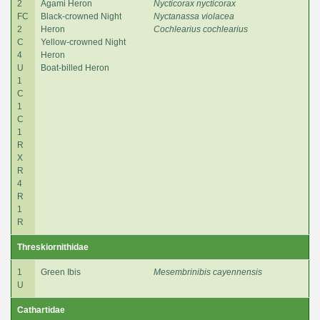
2
Agami Heron
Nycticorax nycticorax
FC
Black-crowned Night
Nyctanassa violacea
2
Heron
Cochlearius cochlearius
C
Yellow-crowned Night
4
Heron
U
Boat-billed Heron
1
C
1
C
1
R
X
R
4
R
1
R
Threskiornithidae
1
Green Ibis
Mesembrinibis cayennensis
U
Cathartidae