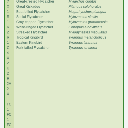
?
Great-crested Flycatcher
Myiarchus crinitus
X
Great Kiskadee
Pitangus sulphuratus
1
Boat-billed Flycatcher
Megarhynchus pitangua
R
Social Flycatcher
Myiozetetes similis
1
Gray-capped Flycatcher
Myiozetetes granadensis
R
White-ringed Flycatcher
Conopias albovittatus
2
Streaked Flycatcher
Myiodynastes maculatus
R
Tropical Kingbird
Tyrannus melancholicus
1
Eastern Kingbird
Tyrannus tyrannus
C
Fork-tailed Flycatcher
Tyrannus savanna
4
X
2
U
2
R
2V
2
X
1
FC
1
FC
1
FC