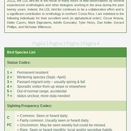
2012), the LDL bird list is the result of many hours of field observations by several
experienced ornithologists and other biologists working in the area during the past
twenty years. Indeed, the LDL bird list continues to be a collaborative effort and is
a significant contribution to ornithology in northern Costa Rica. I am indebted to the
following individuals for their excellent work (in alphabetical order): Oscar Artavia,
Didier Castro, Mark Digirolamo, Adolfo Gonzalez, Tyler Hicks, Dan Keller, Gerard
Phillips, and Nicholas Wilkinson.
Pagina 1
Pagina 2
Pagina 3
Pagina 4
Bird Species List
Status Codes:
1 =
Permanent resident
2 =
Wintering species (Sept.- April)
3 =
Passant migrant only – usually spring & fall
4 =
Sporadic visitor-from up slope or elsewhere
5 =
Out of normal range, accidental
? =
status unclear, more data needed
Sighting Frequency Codes:
= Common. Seen or heard daily.
C
= Fairly common. Usually seen or heard daily.
FC
= Uncommon. May be seen weekly but could be missed.
= Rare. Seen or heard monthly; local and/or secretive habits.