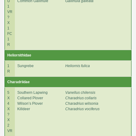
U
Common Gallinule
Gallinula galeata
1
VR
?
X
1
FC
1
R
Heliornithidae
1
Sungrebe
Heliornis fulica
R
Charadriidae
5
Southern Lapwing
Vanellus chilensis
X
Collared Plover
Charadrius collaris
4
Wilson’s Plover
Charadrius wilsonia
X
Killdeer
Charadrius vociferus
?
X
2
VR