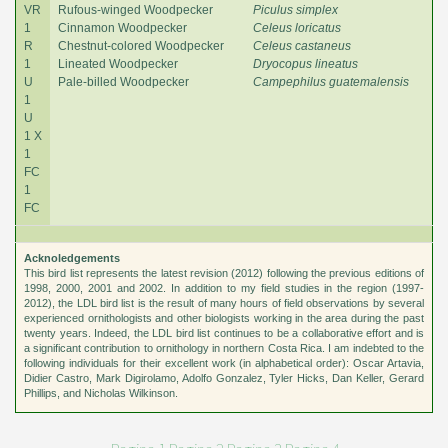
VR
Rufous-winged Woodpecker
Piculus simplex
1
Cinnamon Woodpecker
Celeus loricatus
R
Chestnut-colored Woodpecker
Celeus castaneus
1
Lineated Woodpecker
Dryocopus lineatus
U
Pale-billed Woodpecker
Campephilus guatemalensis
1
U
1 X
1
FC
1
FC
Acknoledgements
This bird list represents the latest revision (2012) following the previous editions of
1998, 2000, 2001 and 2002. In addition to my field studies in the region (1997-
2012), the LDL bird list is the result of many hours of field observations by several
experienced ornithologists and other biologists working in the area during the past
twenty years. Indeed, the LDL bird list continues to be a collaborative effort and is
a significant contribution to ornithology in northern Costa Rica. I am indebted to the
following individuals for their excellent work (in alphabetical order): Oscar Artavia,
Didier Castro, Mark Digirolamo, Adolfo Gonzalez, Tyler Hicks, Dan Keller, Gerard
Phillips, and Nicholas Wilkinson.