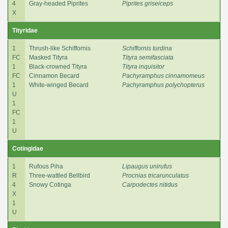
4
Gray-headed Piprites
Piprites griseiceps
X
Tityridae
1
Thrush-like Schiffornis
Schiffornis turdina
FC
Masked Tityra
Tityra semifasciata
1
Black-crowned Tityra
Tityra inquisitor
FC
Cinnamon Becard
Pachyramphus cinnamomeus
1
White-winged Becard
Pachyramphus polychopterus
U
1
FC
1
U
Cotingidae
1
Rufous Piha
Lipaugus unirufus
R
Three-wattled Bellbird
Procnias tricarunculatus
4
Snowy Cotinga
Carpodectes nitidus
X
1
U