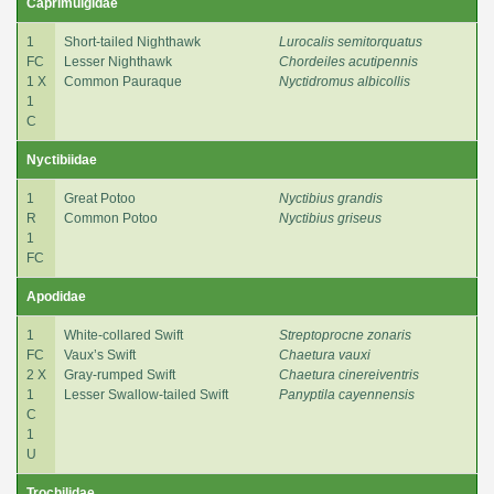
Caprimulgidae
1
Short-tailed Nighthawk
Lurocalis semitorquatus
FC
Lesser Nighthawk
Chordeiles acutipennis
1 X
Common Pauraque
Nyctidromus albicollis
1
C
Nyctibiidae
1
Great Potoo
Nyctibius grandis
R
Common Potoo
Nyctibius griseus
1
FC
Apodidae
1
White-collared Swift
Streptoprocne zonaris
FC
Vaux’s Swift
Chaetura vauxi
2 X
Gray-rumped Swift
Chaetura cinereiventris
1
Lesser Swallow-tailed Swift
Panyptila cayennensis
C
1
U
Trochilidae