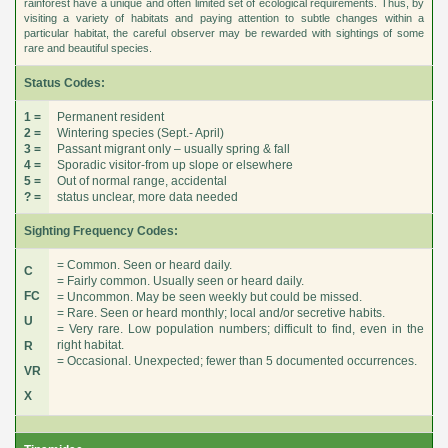
rainforest have a unique and often limited set of ecological requirements. Thus, by
visiting a variety of habitats and paying attention to subtle changes within a
particular habitat, the careful observer may be rewarded with sightings of some
rare and beautiful species.
Status Codes:
1 =
Permanent resident
2 =
Wintering species (Sept.- April)
3 =
Passant migrant only – usually spring & fall
4 =
Sporadic visitor-from up slope or elsewhere
5 =
Out of normal range, accidental
? =
status unclear, more data needed
Sighting Frequency Codes:
= Common. Seen or heard daily.
C
= Fairly common. Usually seen or heard daily.
FC
= Uncommon. May be seen weekly but could be missed.
= Rare. Seen or heard monthly; local and/or secretive habits.
U
= Very rare. Low population numbers; difficult to find, even in the
right habitat.
R
= Occasional. Unexpected; fewer than 5 documented occurrences.
VR
X