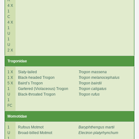
4 X
1
C
4 X
1
U
1
U
2 X
Trogonidae
1 X
Slaty-tailed
Trogon massena
1 X
Black-headed Trogon
Trogon melanocephalus
5 X
Baird’s Trogon
Trogon bairdii
1
Gartered (Violaceous) Trogon
Trogon caligatus
U
Black-throated Trogon
Trogon rufus
1
FC
Momotidae
1
Rufous Motmot
Baryphthengus martii
U
Broad-billed Motmot
Electron platyrhynchum
1