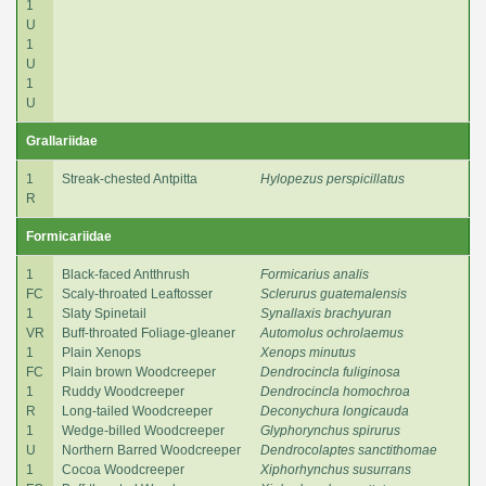
1
U
1
U
1
U
Grallariidae
1
Streak-chested Antpitta
Hylopezus perspicillatus
R
Formicariidae
1
Black-faced Antthrush
Formicarius analis
FC
Scaly-throated Leaftosser
Sclerurus guatemalensis
1
Slaty Spinetail
Synallaxis brachyuran
VR
Buff-throated Foliage-gleaner
Automolus ochrolaemus
1
Plain Xenops
Xenops minutus
FC
Plain brown Woodcreeper
Dendrocincla fuliginosa
1
Ruddy Woodcreeper
Dendrocincla homochroa
R
Long-tailed Woodcreeper
Deconychura longicauda
1
Wedge-billed Woodcreeper
Glyphorynchus spirurus
U
Northern Barred Woodcreeper
Dendrocolaptes sanctithomae
1
Cocoa Woodcreeper
Xiphorhynchus susurrans