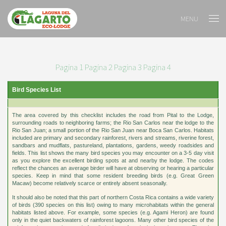
MENU
Pagina 1
Pagina 2
Pagina 3
Pagina 4
Bird Species List
The area covered by this checklist includes the road from Pital to the Lodge,
surrounding roads to neighboring farms; the Rio San Carlos near the lodge to the
Rio San Juan; a small portion of the Rio San Juan near Boca San Carlos. Habitats
included are primary and secondary rainforest, rivers and streams, riverine forest,
sandbars and mudflats, pastureland, plantations, gardens, weedy roadsides and
fields. This list shows the many bird species you may encounter on a 3-5 day visit
as you explore the excellent birding spots at and nearby the lodge. The codes
reflect the chances an average birder will have at observing or hearing a particular
species. Keep in mind that some resident breeding birds (e.g. Great Green
Macaw) become relatively scarce or entirely absent seasonally.
It should also be noted that this part of northern Costa Rica contains a wide variety
of birds (390 species on this list) owing to many microhabitats within the general
habitats listed above. For example, some species (e.g. Agami Heron) are found
only in the quiet backwaters of rainforest lagoons. Many other bird species of the