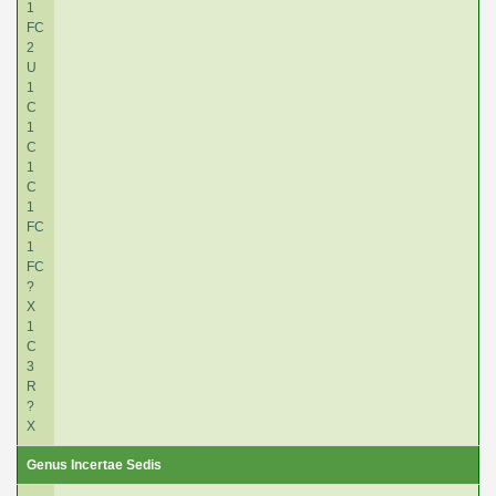
1
FC
2
U
1
C
1
C
1
C
1
FC
1
FC
?
X
1
C
3
R
?
X
Genus Incertae Sedis