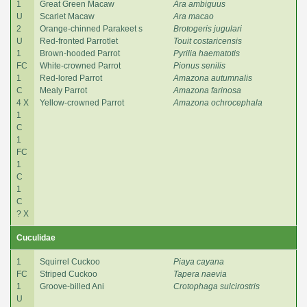
1
Great Green Macaw
Ara ambiguus
U
Scarlet Macaw
Ara macao
2
Orange-chinned Parakeet s
Brotogeris jugulari
U
Red-fronted Parrotlet
Touit costaricensis
1
Brown-hooded Parrot
Pyrilia haematotis
FC
White-crowned Parrot
Pionus senilis
1
Red-lored Parrot
Amazona autumnalis
C
Mealy Parrot
Amazona farinosa
4 X
Yellow-crowned Parrot
Amazona ochrocephala
1
C
1
FC
1
C
1
C
? X
Cuculidae
1
Squirrel Cuckoo
Piaya cayana
FC
Striped Cuckoo
Tapera naevia
1
Groove-billed Ani
Crotophaga sulcirostris
U