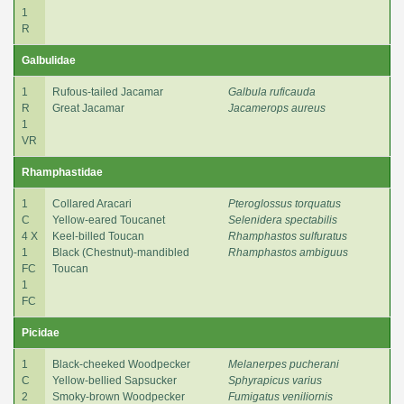
1
R
Galbulidae
1
Rufous-tailed Jacamar
Galbula ruficauda
R
Great Jacamar
Jacamerops aureus
1
VR
Rhamphastidae
1
Collared Aracari
Pteroglossus torquatus
C
Yellow-eared Toucanet
Selenidera spectabilis
4 X
Keel-billed Toucan
Rhamphastos sulfuratus
1
Black (Chestnut)-mandibled
Rhamphastos ambiguus
FC
Toucan
1
FC
Picidae
1
Black-cheeked Woodpecker
Melanerpes pucherani
C
Yellow-bellied Sapsucker
Sphyrapicus varius
2
Smoky-brown Woodpecker
Fumigatus veniliornis