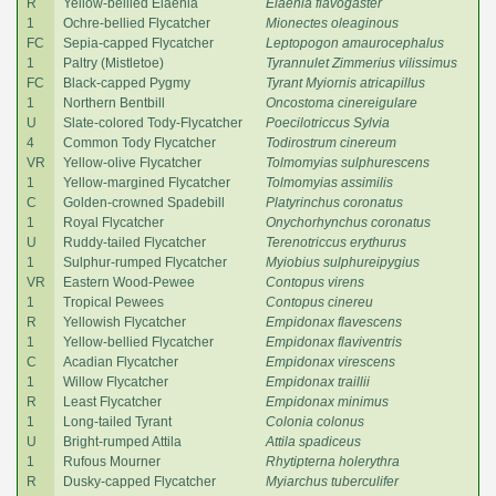
R
Yellow-bellied Elaenia
Elaenia flavogaster
1
Ochre-bellied Flycatcher
Mionectes oleaginous
FC
Sepia-capped Flycatcher
Leptopogon amaurocephalus
1
Paltry (Mistletoe)
Tyrannulet Zimmerius vilissimus
FC
Black-capped Pygmy
Tyrant Myiornis atricapillus
1
Northern Bentbill
Oncostoma cinereigulare
U
Slate-colored Tody-Flycatcher
Poecilotriccus Sylvia
4
Common Tody Flycatcher
Todirostrum cinereum
VR
Yellow-olive Flycatcher
Tolmomyias sulphurescens
1
Yellow-margined Flycatcher
Tolmomyias assimilis
C
Golden-crowned Spadebill
Platyrinchus coronatus
1
Royal Flycatcher
Onychorhynchus coronatus
U
Ruddy-tailed Flycatcher
Terenotriccus erythurus
1
Sulphur-rumped Flycatcher
Myiobius sulphureipygius
VR
Eastern Wood-Pewee
Contopus virens
1
Tropical Pewees
Contopus cinereu
R
Yellowish Flycatcher
Empidonax flavescens
1
Yellow-bellied Flycatcher
Empidonax flaviventris
C
Acadian Flycatcher
Empidonax virescens
1
Willow Flycatcher
Empidonax traillii
R
Least Flycatcher
Empidonax minimus
1
Long-tailed Tyrant
Colonia colonus
U
Bright-rumped Attila
Attila spadiceus
1
Rufous Mourner
Rhytipterna holerythra
R
Dusky-capped Flycatcher
Myiarchus tuberculifer