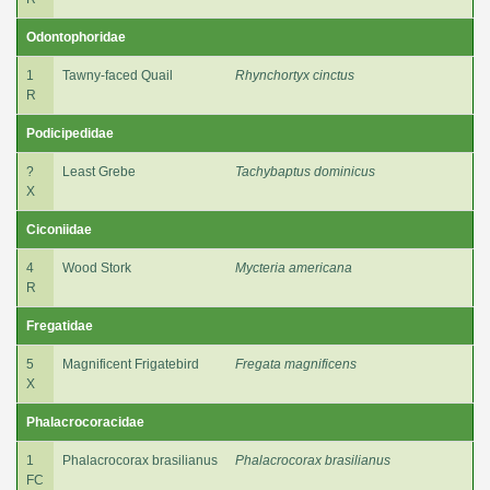
Odontophoridae
1
Tawny-faced Quail
Rhynchortyx cinctus
R
Podicipedidae
?
Least Grebe
Tachybaptus dominicus
X
Ciconiidae
4
Wood Stork
Mycteria americana
R
Fregatidae
5
Magnificent Frigatebird
Fregata magnificens
X
Phalacrocoracidae
1
Phalacrocorax brasilianus
Phalacrocorax brasilianus
FC