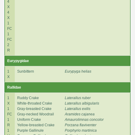
4
X
4
X
1
FC
1
FC
2
R
Eurypygidae
1
Sunbittern
Eurypyga helias
X
Rallidae
1
Ruddy Crake
Laterallus ruber
X
White-throated Crake
Laterallus albigularis
1
Gray-breasted Crake
Laterallus exilis
FC
Gray-necked Woodrail
Aramides cajanea
1
Uniform Crake
Amaurolimnas concolor
R
Yellow-breasted Crake
Porzana flaviventer
1
Purple Gallinule
Porphyrio martinica