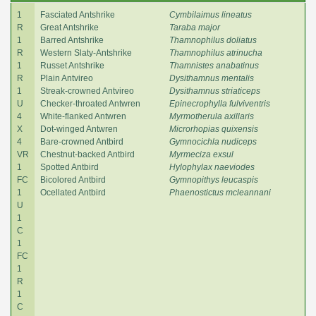
1
Fasciated Antshrike
Cymbilaimus lineatus
R
Great Antshrike
Taraba major
1
Barred Antshrike
Thamnophilus doliatus
R
Western Slaty-Antshrike
Thamnophilus atrinucha
1
Russet Antshrike
Thamnistes anabatinus
R
Plain Antvireo
Dysithamnus mentalis
1
Streak-crowned Antvireo
Dysithamnus striaticeps
U
Checker-throated Antwren
Epinecrophylla fulviventris
4
White-flanked Antwren
Myrmotherula axillaris
X
Dot-winged Antwren
Microrhopias quixensis
4
Bare-crowned Antbird
Gymnocichla nudiceps
VR
Chestnut-backed Antbird
Myrmeciza exsul
1
Spotted Antbird
Hylophylax naeviodes
FC
Bicolored Antbird
Gymnopithys leucaspis
1
Ocellated Antbird
Phaenostictus mcleannani
U
1
C
1
FC
1
R
1
C