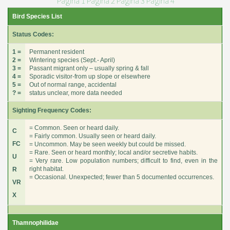
Pagina 1
Pagina 2
Pagina 3
Pagina 4
Bird Species List
Status Codes:
1 =
Permanent resident
2 =
Wintering species (Sept.- April)
3 =
Passant migrant only – usually spring & fall
4 =
Sporadic visitor-from up slope or elsewhere
5 =
Out of normal range, accidental
? =
status unclear, more data needed
Sighting Frequency Codes:
= Common. Seen or heard daily.
C
= Fairly common. Usually seen or heard daily.
FC
= Uncommon. May be seen weekly but could be missed.
= Rare. Seen or heard monthly; local and/or secretive habits.
U
= Very rare. Low population numbers; difficult to find, even in the
right habitat.
R
= Occasional. Unexpected; fewer than 5 documented occurrences.
VR
X
Thamnophilidae