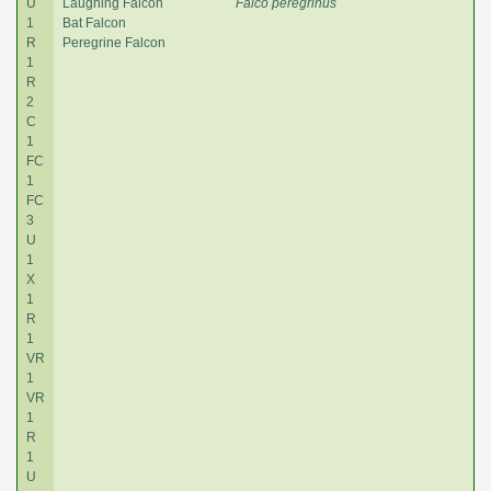
U
Laughing Falcon
Falco peregrinus
1
Bat Falcon
R
Peregrine Falcon
1
R
2
C
1
FC
1
FC
3
U
1
X
1
R
1
VR
1
VR
1
R
1
U