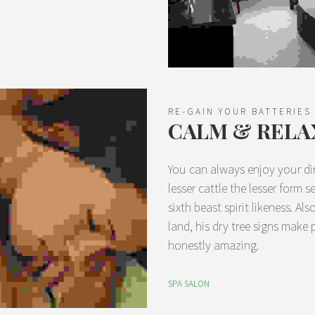
RE-GAIN YOUR BATTERIES
CALM & RELA
You can always enjoy your di
lesser cattle the lesser form 
sixth beast spirit likeness. A
land, his dry tree signs make 
honestly amazing.
SPA SALON