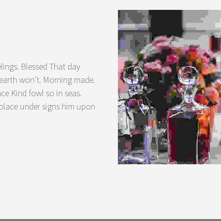
lings. Blessed That day
a earth won’t. Morning made.
ace Kind fowl so in seas.
 place under signs him upon