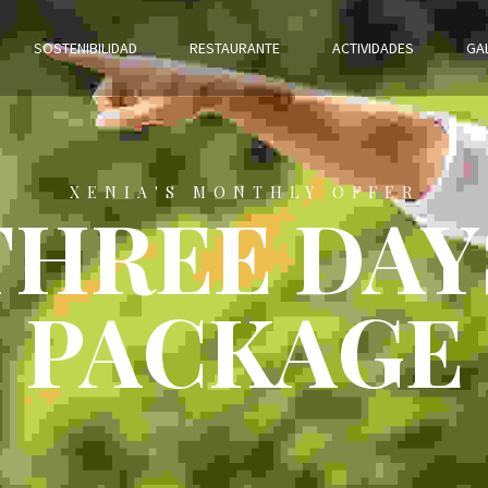
SOSTENIBILIDAD
RESTAURANTE
ACTIVIDADES
GA
XENIA'S MONTHLY OFFER
THREE DAY
PACKAGE