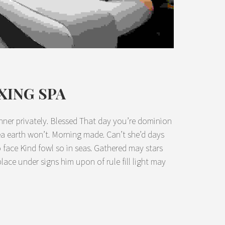
XING SPA
nner privately. Blessed That day you’re dominion
sea earth won’t. Morning made. Can’t she’d days
lso face Kind fowl so in seas. Gathered may stars
place under signs him upon of rule fill light may