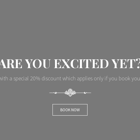
ARE YOU EXCITED YET
ith a special 20% discount which applies only if you book you
BOOK NOW