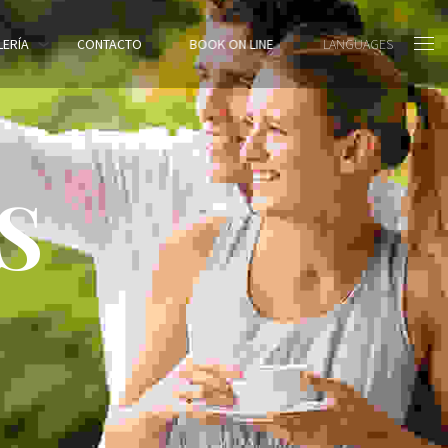
LERÍA
CONTACTO
BOOK ON LINE
LANGUAGES
S