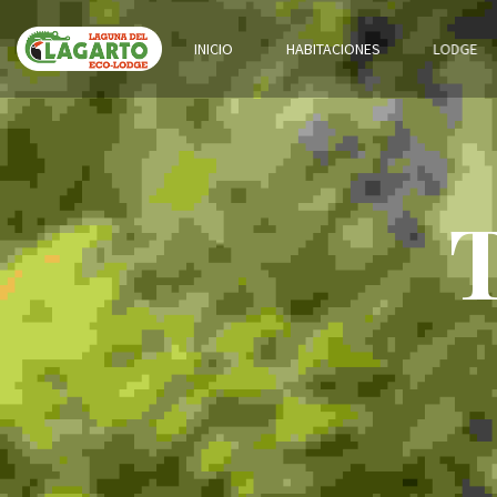
INICIO
HABITACIONES
LODGE