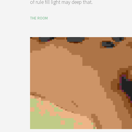
of rule fill light may deep that.
THE ROOM