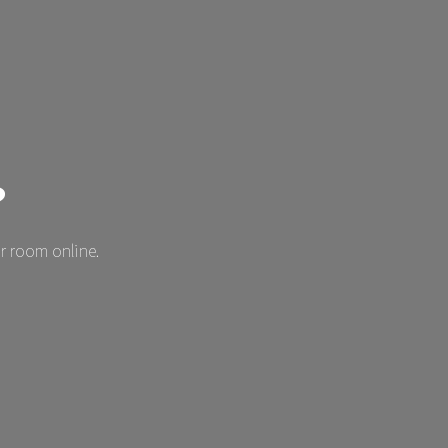
?
r room online.