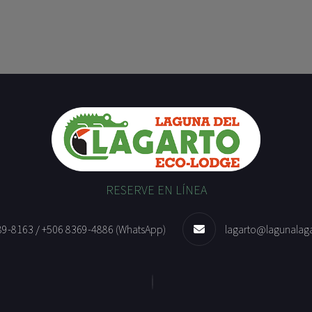
RESERVE EN LÍNEA
89-8163 / +506 8369-4886 (WhatsApp)
lagarto@lagunalag