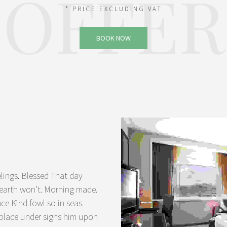
OFFER
* PRICE EXCLUDING VAT
BOOK NOW
lings. Blessed That day
a earth won’t. Morning made.
ace Kind fowl so in seas.
 place under signs him upon