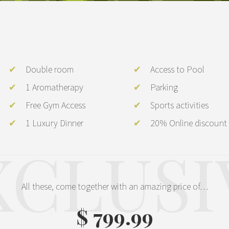
Double room
Access to Pool
1 Aromatherapy
Parking
Free Gym Access
Sports activities
1 Luxury Dinner
20% Online discount
XCLUSI
All these, come together with an amazing price of…
$ 799.99