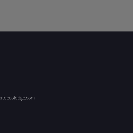
artoecolodge.com