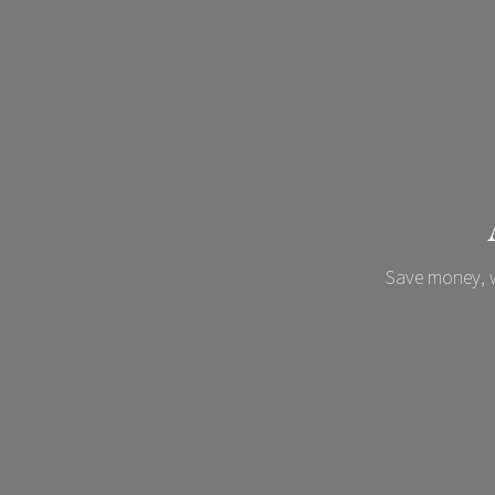
Save money, w