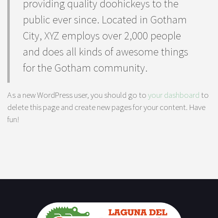
providing quality doohickeys to the
public ever since. Located in Gotham
City, XYZ employs over 2,000 people
and does all kinds of awesome things
for the Gotham community.
As a new WordPress user, you should go to
your dashboard
to
delete this page and create new pages for your content. Have
fun!