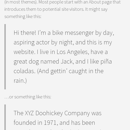
(in most themes). Most people start with an About page that
introduces them to potential site visitors. It might say
something like this:
Hi there! I’m a bike messenger by day,
aspiring actor by night, and this is my
website. I live in Los Angeles, have a
great dog named Jack, and I like piña
coladas. (And gettin’ caught in the
rain.)
…or something like this:
The XYZ Doohickey Company was
founded in 1971, and has been