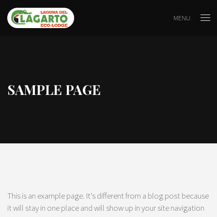
MENU
SAMPLE PAGE
This is an example page. It’s different from a blog post because
it will stay in one place and will show up in your site navigation