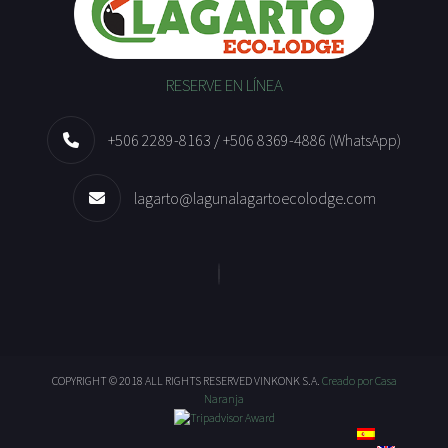
RESERVE EN LÍNEA
+506 2289-8163 / +506 8369-4886 (WhatsApp)
lagarto@lagunalagartoecolodge.com
COPYRIGHT © 2018 ALL RIGHTS RESERVED VINKONK S.A.
Creado por Casa
Naranja