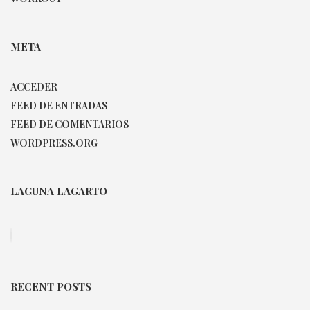
META
ACCEDER
FEED DE ENTRADAS
FEED DE COMENTARIOS
WORDPRESS.ORG
LAGUNA LAGARTO
RECENT POSTS