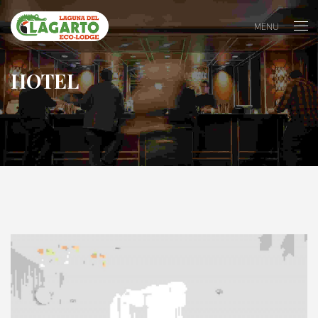
MENU
HOTEL