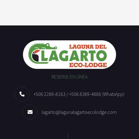
RESERVE EN LÍNEA
+506 2289-8163 / +506 8369-4886 (WhatsApp)
lagarto@lagunalagartoecolodge.com