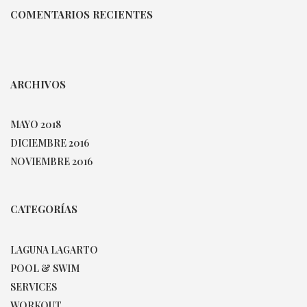
COMENTARIOS RECIENTES
ARCHIVOS
MAYO 2018
DICIEMBRE 2016
NOVIEMBRE 2016
CATEGORÍAS
LAGUNA LAGARTO
POOL & SWIM
SERVICES
WORKOUT