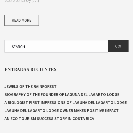
READ MORE
GO!
ENTRADAS RECIENTES
JEWELS OF THE RAINFOREST
BIOGRAPHY OF THE FOUNDER OF LAGUNA DEL LAGARTO LODGE
A BIOLOGIST FIRST IMPRESSIONS OF LAGUNA DEL LAGARTO LODGE
LAGUNA DEL LAGARTO LODGE OWNER MAKES POSITIVE IMPACT
AN ECO TOURISM SUCCESS STORY IN COSTA RICA