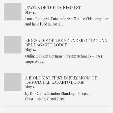
JEWELS OF THE RAINFOREST
May 14
I am a Biologist-Entomologist-Nature Videographer
and have lived in Costa...
BIOGRAPHY OF THE FOUNDER OF LAGUNA
DEL LAGARTO LODGE
May 14
Online Book in German: Vinzenz Schmack – «Der
lange Weg...
A BIOLOGIST FIRST IMPRESSIONS OF
LAGUNA DEL LAGARTO LODGE
May 14
by Dr. Carlos Guindon Standing – Project
Coordinator, Great Green...