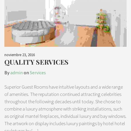
noviembre 23, 2016
QUALITY SERVICES
By
admin
on
Services
Superior Guest Rooms have intuitive layouts and a wide range
of amenities. The reputation continued attracting celebrities
throughout the following decades until today. She chose to
combine a luxury atmosphere with striking installations, such
as original mantel fireplaces, individual luxury and bay windows.
The artwork on display includes luxury paintings by hotel hotel
sculptures by […]