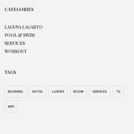
CATEGORIES
LAGUNA LAGARTO
POOL & SWIM
SERVICES
WORKOUT
TAGS
BOOKING
HOTEL
LUXURY
ROOM
SERVICES
TV
WIFI